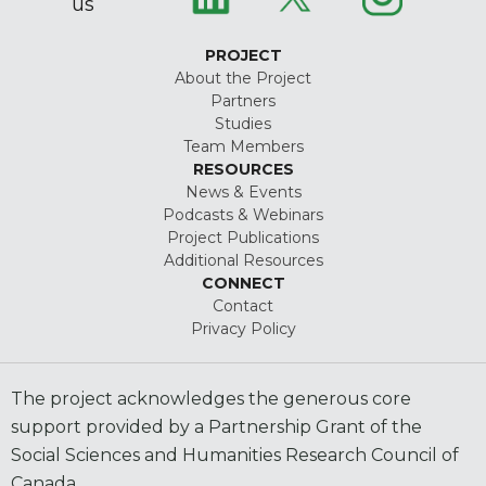
us
PROJECT
About the Project
Partners
Studies
Team Members
RESOURCES
News & Events
Podcasts & Webinars
Project Publications
Additional Resources
CONNECT
Contact
Privacy Policy
The project acknowledges the generous core
support provided by a Partnership Grant of the
Social Sciences and Humanities Research Council of
Canada.