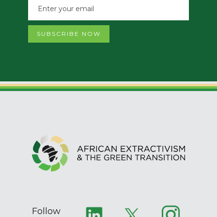
Follow