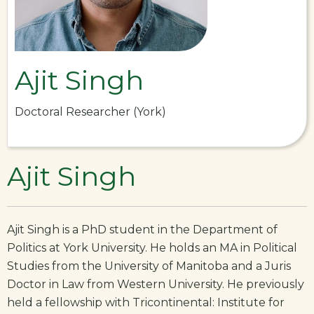
Ajit Singh
Doctoral Researcher (York)
Ajit Singh
Ajit Singh is a PhD student in the Department of
Politics at York University. He holds an MA in Political
Studies from the University of Manitoba and a Juris
Doctor in Law from Western University. He previously
held a fellowship with Tricontinental: Institute for