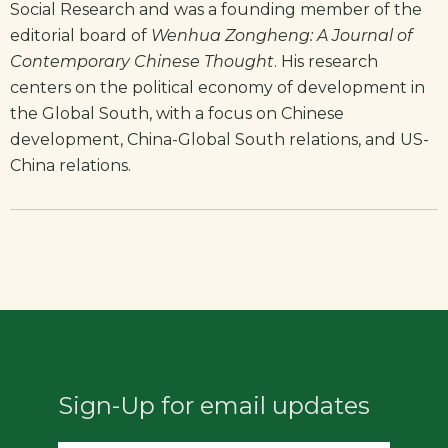
Social Research and was a founding member of the
editorial board of
Wenhua Zongheng: A Journal of
Contemporary Chinese Thought
. His research
centers on the political economy of development in
the Global South, with a focus on Chinese
development, China-Global South relations, and US-
China relations.
Sign-Up for email updates