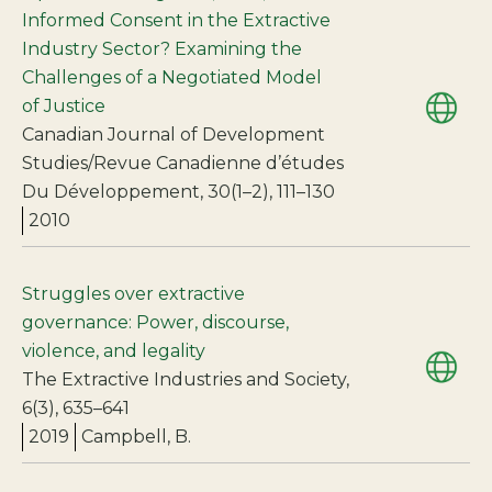
Informed Consent in the Extractive
Industry Sector? Examining the
Challenges of a Negotiated Model
of Justice
Canadian Journal of Development
Studies/Revue Canadienne d’études
Du Développement, 30(1–2), 111–130
2010
Struggles over extractive
governance: Power, discourse,
violence, and legality
The Extractive Industries and Society,
6(3), 635–641
2019
Campbell, B.