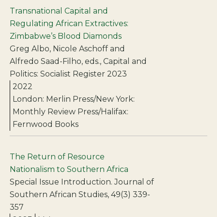
Transnational Capital and
Regulating African Extractives:
Zimbabwe’s Blood Diamonds
Greg Albo, Nicole Aschoff and
Alfredo Saad-Filho, eds., Capital and
Politics: Socialist Register 2023
2022
London: Merlin Press/New York:
Monthly Review Press/Halifax:
Fernwood Books
The Return of Resource
Nationalism to Southern Africa
Special Issue Introduction. Journal of
Southern African Studies, 49(3) 339-
357