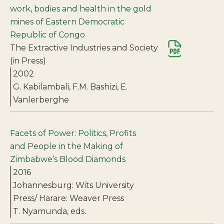
work, bodies and health in the gold
mines of Eastern Democratic
Republic of Congo
The Extractive Industries and Society
(in Press)
2002
G. Kabilambali, F.M. Bashizi, E.
Vanlerberghe
Facets of Power: Politics, Profits
and People in the Making of
Zimbabwe’s Blood Diamonds
2016
Johannesburg: Wits University
Press/ Harare: Weaver Press
T. Nyamunda, eds.