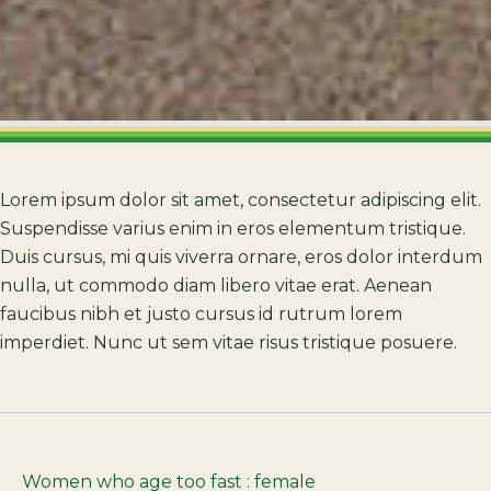
Lorem ipsum dolor sit amet, consectetur adipiscing elit.
Suspendisse varius enim in eros elementum tristique.
Duis cursus, mi quis viverra ornare, eros dolor interdum
nulla, ut commodo diam libero vitae erat. Aenean
faucibus nibh et justo cursus id rutrum lorem
imperdiet. Nunc ut sem vitae risus tristique posuere.
Women who age too fast : female