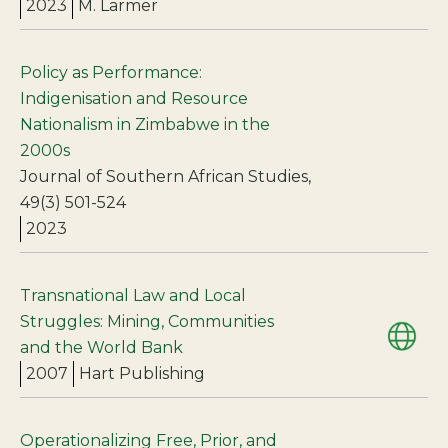
2023
M. Larmer
Policy as Performance:
Indigenisation and Resource
Nationalism in Zimbabwe in the
2000s
Journal of Southern African Studies,
49(3) 501-524
2023
Transnational Law and Local
Struggles: Mining, Communities
and the World Bank
2007
Hart Publishing
Operationalizing Free, Prior, and