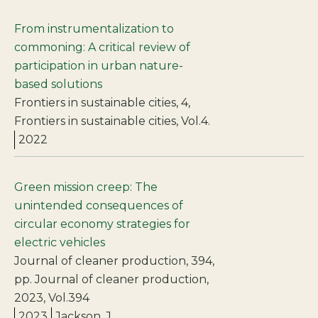
From instrumentalization to
commoning: A critical review of
participation in urban nature-
based solutions
Frontiers in sustainable cities, 4,
Frontiers in sustainable cities, Vol.4.
2022
Green mission creep: The
unintended consequences of
circular economy strategies for
electric vehicles
Journal of cleaner production, 394,
pp. Journal of cleaner production,
2023, Vol.394
2023
Jackson, J.