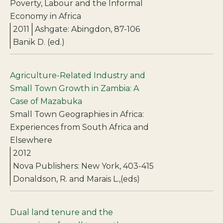
Poverty, Labour and the Informal
Economy in Africa
2011
Ashgate: Abingdon, 87-106
Banik D. (ed.)
Agriculture-Related Industry and
Small Town Growth in Zambia: A
Case of Mazabuka
Small Town Geographies in Africa:
Experiences from South Africa and
Elsewhere
2012
Nova Publishers: New York, 403-415
Donaldson, R. and Marais L.,(eds)
Dual land tenure and the