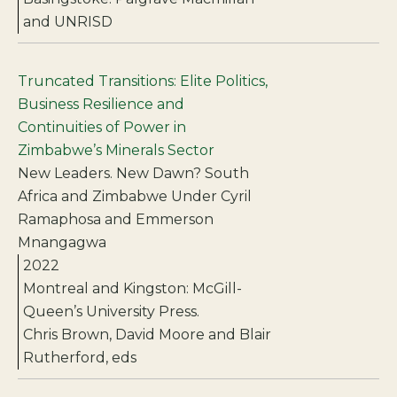
and UNRISD
Truncated Transitions: Elite Politics,
Business Resilience and
Continuities of Power in
Zimbabwe’s Minerals Sector
New Leaders. New Dawn? South
Africa and Zimbabwe Under Cyril
Ramaphosa and Emmerson
Mnangagwa
2022
Montreal and Kingston: McGill-
Queen’s University Press.
Chris Brown, David Moore and Blair
Rutherford, eds