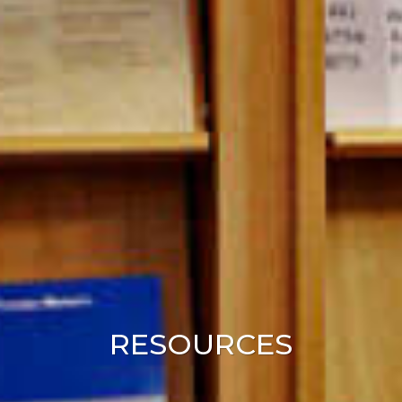
RESOURCES