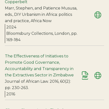
Copperbelt
Marr, Stephen, and Patience Mususa,
eds., DIY Urbanism in Africa: politics
and practice, Africa Now
2024
Bloomsbury Collections, London, pp.
169-184
The Effectiveness of Initiatives to
Promote Good Governance,
Accountability and Transparency in
the Extractives Sector in Zimbabwe
Journal of African Law. 2016, 60(2):
pp. 230-263.
2016