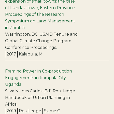
expansion of small towns: the case
of Lundazi town, Eastern Province.
Proceedings of the Research
Symposium on Land Management
in Zambia
Washington, DC: USAID Tenure and
Global Climate Change Program
Conference Proceedings.
2017
Kalapula, M
Framing Power in Co-production
Engagements in Kampala City,
Uganda
Silva Nunes Carlos (Ed) Routledge
Handbook of Urban Planning in
Africa
2019
Routledge
Siame G.