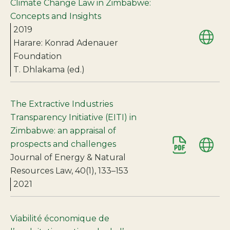
Climate Change Law in Zimbabwe:
Concepts and Insights
2019
Harare: Konrad Adenauer
Foundation
T. Dhlakama (ed.)
The Extractive Industries
Transparency Initiative (EITI) in
Zimbabwe: an appraisal of
prospects and challenges
Journal of Energy & Natural
Resources Law, 40(1), 133–153
2021
Viabilité économique de