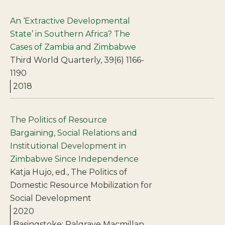
An ‘Extractive Developmental
State’ in Southern Africa? The
Cases of Zambia and Zimbabwe
Third World Quarterly, 39(6) 1166-
1190
2018
The Politics of Resource
Bargaining, Social Relations and
Institutional Development in
Zimbabwe Since Independence
Katja Hujo, ed., The Politics of
Domestic Resource Mobilization for
Social Development
2020
Basingstoke: Palgrave Macmillan