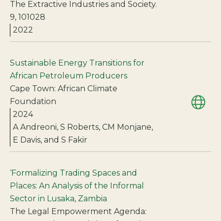
The Extractive Industries and Society.
9, 101028
2022
Sustainable Energy Transitions for
African Petroleum Producers
Cape Town: African Climate
Foundation
2024
A Andreoni, S Roberts, CM Monjane,
E Davis, and S Fakir
‘Formalizing Trading Spaces and
Places: An Analysis of the Informal
Sector in Lusaka, Zambia
The Legal Empowerment Agenda: