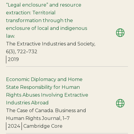
“Legal enclosure” and resource
extraction: Territorial
transformation through the
enclosure of local and indigenous
law.
The Extractive Industries and Society,
6(3), 722–732
2019
Economic Diplomacy and Home
State Responsibility for Human
Rights Abuses Involving Extractive
Industries Abroad
The Case of Canada. Business and
Human Rights Journal, 1–7
2024
Cambridge Core