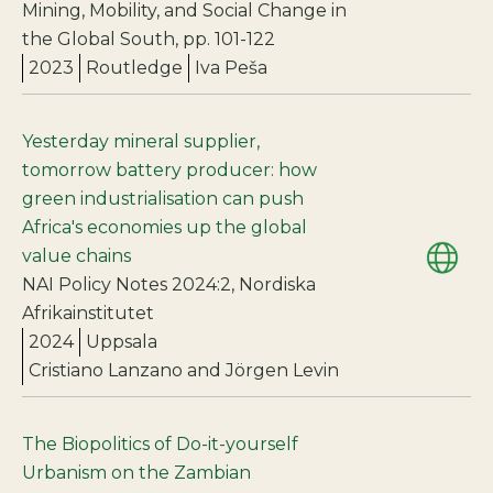
Mining, Mobility, and Social Change in
the Global South, pp. 101-122
2023
Routledge
Iva Peša
Yesterday mineral supplier,
tomorrow battery producer: how
green industrialisation can push
Africa's economies up the global
value chains
NAI Policy Notes 2024:2, Nordiska
Afrikainstitutet
2024
Uppsala
Cristiano Lanzano and Jörgen Levin
The Biopolitics of Do-it-yourself
Urbanism on the Zambian