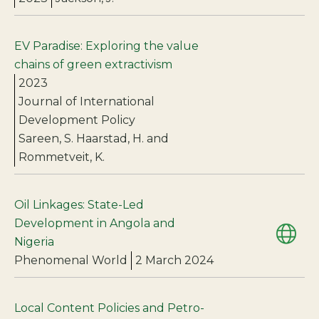
EV Paradise: Exploring the value
chains of green extractivism
2023
Journal of International
Development Policy
Sareen, S. Haarstad, H. and
Rommetveit, K.
Oil Linkages: State-Led
Development in Angola and
Nigeria
Phenomenal World
2 March 2024
Local Content Policies and Petro-