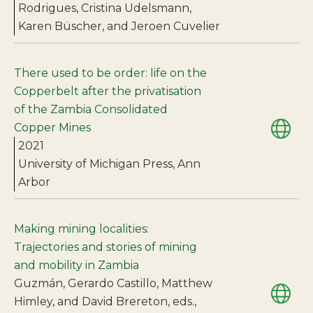
Rodrigues, Cristina Udelsmann,
Karen Büscher, and Jeroen Cuvelier
There used to be order: life on the
Copperbelt after the privatisation
of the Zambia Consolidated
Copper Mines
2021
University of Michigan Press, Ann
Arbor
Making mining localities:
Trajectories and stories of mining
and mobility in Zambia
Guzmán, Gerardo Castillo, Matthew
Himley, and David Brereton, eds.,