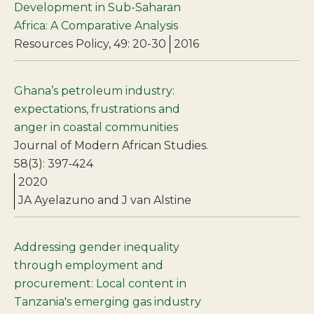
Development in Sub-Saharan
Africa: A Comparative Analysis
Resources Policy, 49: 20-30
2016
Ghana’s petroleum industry:
expectations, frustrations and
anger in coastal communities
Journal of Modern African Studies.
58(3): 397-424
2020
JA Ayelazuno and J van Alstine
Addressing gender inequality
through employment and
procurement: Local content in
Tanzania's emerging gas industry