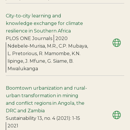
City-to-city learning and
knowledge exchange for climate
resilience in Southern Africa
PLOS ONE Journals
2020
Ndebele-Murisa, M.R., C.P. Mubaya,
L. Pretorious, R. Mamombe, K.N.
Iipinge, J. Mfune, G. Siame, B.
Mwalukanga
Boomtown urbanization and rural-
urban transformation in mining
and conflict regions in Angola, the
DRC and Zambia
Sustainability 13, no. 4 (2021): 1-15
2021