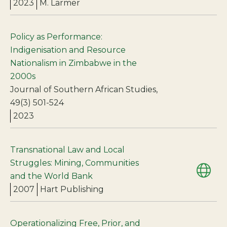
2023
M. Larmer
Policy as Performance:
Indigenisation and Resource
Nationalism in Zimbabwe in the
2000s
Journal of Southern African Studies,
49(3) 501-524
2023
Transnational Law and Local
Struggles: Mining, Communities
and the World Bank
2007
Hart Publishing
Operationalizing Free, Prior, and