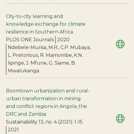
City-to-city learning and
knowledge exchange for climate
resilience in Southern Africa
PLOS ONE Journals
2020
Ndebele-Murisa, M.R., C.P. Mubaya,
L. Pretorious, R. Mamombe, K.N.
Iipinge, J. Mfune, G. Siame, B.
Mwalukanga
Boomtown urbanization and rural-
urban transformation in mining
and conflict regions in Angola, the
DRC and Zambia
Sustainability 13, no. 4 (2021): 1-15
2021