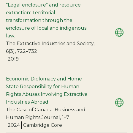
“Legal enclosure” and resource
extraction: Territorial
transformation through the
enclosure of local and indigenous
law.
The Extractive Industries and Society,
6(3), 722–732
2019
Economic Diplomacy and Home
State Responsibility for Human
Rights Abuses Involving Extractive
Industries Abroad
The Case of Canada. Business and
Human Rights Journal, 1–7
2024
Cambridge Core