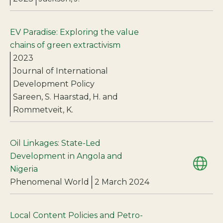
EV Paradise: Exploring the value
chains of green extractivism
2023
Journal of International
Development Policy
Sareen, S. Haarstad, H. and
Rommetveit, K.
Oil Linkages: State-Led
Development in Angola and
Nigeria
Phenomenal World
2 March 2024
Local Content Policies and Petro-