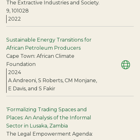
The Extractive Industries and Society.
9, 101028
2022
Sustainable Energy Transitions for
African Petroleum Producers
Cape Town: African Climate
Foundation
2024
A Andreoni, S Roberts, CM Monjane,
E Davis, and S Fakir
‘Formalizing Trading Spaces and
Places: An Analysis of the Informal
Sector in Lusaka, Zambia
The Legal Empowerment Agenda: