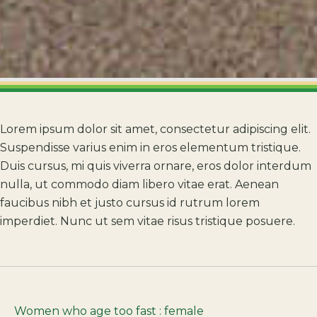
Lorem ipsum dolor sit amet, consectetur adipiscing elit.
Suspendisse varius enim in eros elementum tristique.
Duis cursus, mi quis viverra ornare, eros dolor interdum
nulla, ut commodo diam libero vitae erat. Aenean
faucibus nibh et justo cursus id rutrum lorem
imperdiet. Nunc ut sem vitae risus tristique posuere.
Women who age too fast : female