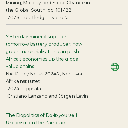
Mining, Mobility, and Social Change in
the Global South, pp. 101-122
2023
Routledge
Iva Peša
Yesterday mineral supplier,
tomorrow battery producer: how
green industrialisation can push
Africa's economies up the global
value chains
NAI Policy Notes 2024:2, Nordiska
Afrikainstitutet
2024
Uppsala
Cristiano Lanzano and Jörgen Levin
The Biopolitics of Do-it-yourself
Urbanism on the Zambian