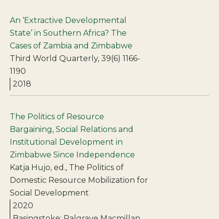
An ‘Extractive Developmental
State’ in Southern Africa? The
Cases of Zambia and Zimbabwe
Third World Quarterly, 39(6) 1166-
1190
2018
The Politics of Resource
Bargaining, Social Relations and
Institutional Development in
Zimbabwe Since Independence
Katja Hujo, ed., The Politics of
Domestic Resource Mobilization for
Social Development
2020
Basingstoke: Palgrave Macmillan