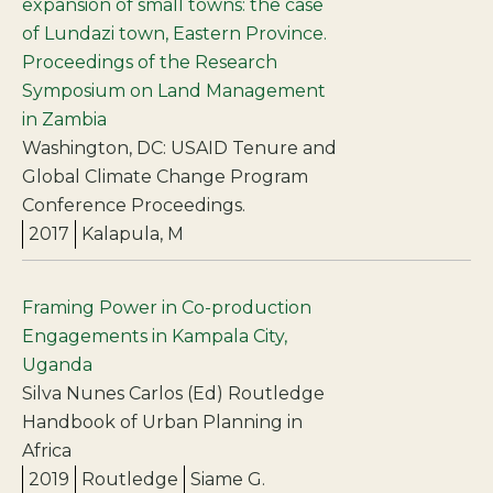
expansion of small towns: the case
of Lundazi town, Eastern Province.
Proceedings of the Research
Symposium on Land Management
in Zambia
Washington, DC: USAID Tenure and
Global Climate Change Program
Conference Proceedings.
2017
Kalapula, M
Framing Power in Co-production
Engagements in Kampala City,
Uganda
Silva Nunes Carlos (Ed) Routledge
Handbook of Urban Planning in
Africa
2019
Routledge
Siame G.