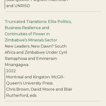
and UNRISD
Truncated Transitions: Elite Politics,
Business Resilience and
Continuities of Power in
Zimbabwe’s Minerals Sector
New Leaders. New Dawn? South
Africa and Zimbabwe Under Cyril
Ramaphosa and Emmerson
Mnangagwa
2022
Montreal and Kingston: McGill-
Queen’s University Press.
Chris Brown, David Moore and Blair
Rutherford, eds