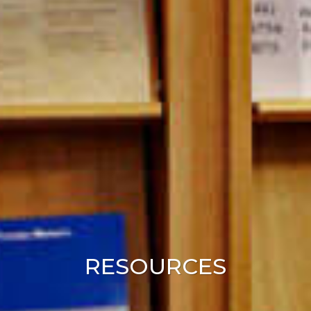
RESOURCES