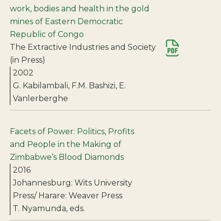
work, bodies and health in the gold
mines of Eastern Democratic
Republic of Congo
The Extractive Industries and Society
(in Press)
2002
G. Kabilambali, F.M. Bashizi, E.
Vanlerberghe
Facets of Power: Politics, Profits
and People in the Making of
Zimbabwe’s Blood Diamonds
2016
Johannesburg: Wits University
Press/ Harare: Weaver Press
T. Nyamunda, eds.