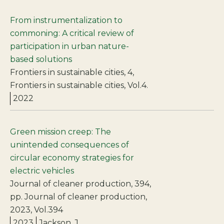
From instrumentalization to
commoning: A critical review of
participation in urban nature-
based solutions
Frontiers in sustainable cities, 4,
Frontiers in sustainable cities, Vol.4.
2022
Green mission creep: The
unintended consequences of
circular economy strategies for
electric vehicles
Journal of cleaner production, 394,
pp. Journal of cleaner production,
2023, Vol.394
2023
Jackson, J.