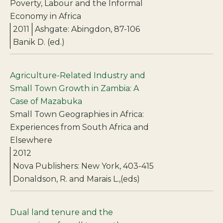
Poverty, Labour and the Informal
Economy in Africa
2011
Ashgate: Abingdon, 87-106
Banik D. (ed.)
Agriculture-Related Industry and
Small Town Growth in Zambia: A
Case of Mazabuka
Small Town Geographies in Africa:
Experiences from South Africa and
Elsewhere
2012
Nova Publishers: New York, 403-415
Donaldson, R. and Marais L.,(eds)
Dual land tenure and the