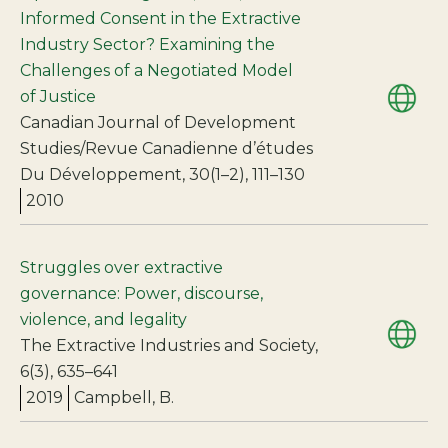
Informed Consent in the Extractive
Industry Sector? Examining the
Challenges of a Negotiated Model
of Justice
Canadian Journal of Development
Studies/Revue Canadienne d’études
Du Développement, 30(1–2), 111–130
2010
Struggles over extractive
governance: Power, discourse,
violence, and legality
The Extractive Industries and Society,
6(3), 635–641
2019
Campbell, B.