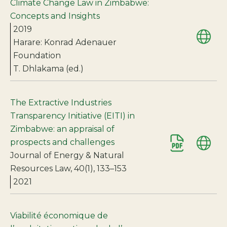
Climate Change Law in Zimbabwe:
Concepts and Insights
2019
Harare: Konrad Adenauer
Foundation
T. Dhlakama (ed.)
The Extractive Industries
Transparency Initiative (EITI) in
Zimbabwe: an appraisal of
prospects and challenges
Journal of Energy & Natural
Resources Law, 40(1), 133–153
2021
Viabilité économique de