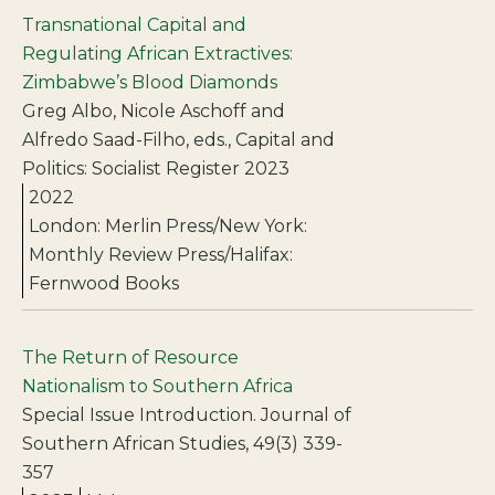
Transnational Capital and
Regulating African Extractives:
Zimbabwe’s Blood Diamonds
Greg Albo, Nicole Aschoff and
Alfredo Saad-Filho, eds., Capital and
Politics: Socialist Register 2023
2022
London: Merlin Press/New York:
Monthly Review Press/Halifax:
Fernwood Books
The Return of Resource
Nationalism to Southern Africa
Special Issue Introduction. Journal of
Southern African Studies, 49(3) 339-
357