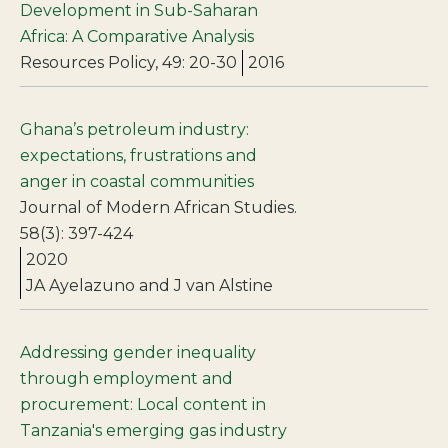
Development in Sub-Saharan
Africa: A Comparative Analysis
Resources Policy, 49: 20-30
2016
Ghana’s petroleum industry:
expectations, frustrations and
anger in coastal communities
Journal of Modern African Studies.
58(3): 397-424
2020
JA Ayelazuno and J van Alstine
Addressing gender inequality
through employment and
procurement: Local content in
Tanzania's emerging gas industry