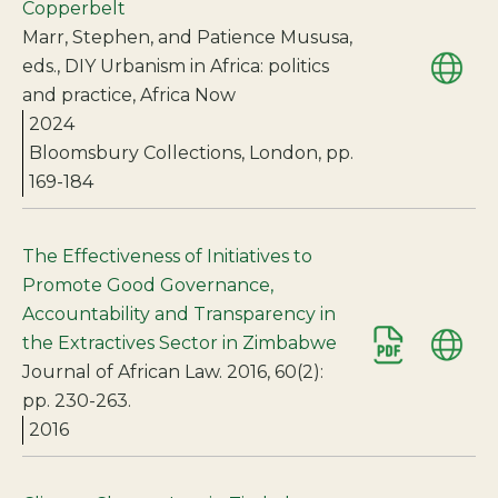
Copperbelt
Marr, Stephen, and Patience Mususa,
eds., DIY Urbanism in Africa: politics
and practice, Africa Now
2024
Bloomsbury Collections, London, pp.
169-184
The Effectiveness of Initiatives to
Promote Good Governance,
Accountability and Transparency in
the Extractives Sector in Zimbabwe
Journal of African Law. 2016, 60(2):
pp. 230-263.
2016