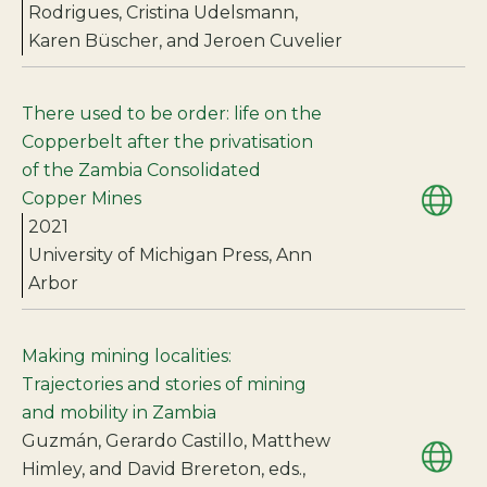
Rodrigues, Cristina Udelsmann,
Karen Büscher, and Jeroen Cuvelier
There used to be order: life on the
Copperbelt after the privatisation
of the Zambia Consolidated
Copper Mines
2021
University of Michigan Press, Ann
Arbor
Making mining localities:
Trajectories and stories of mining
and mobility in Zambia
Guzmán, Gerardo Castillo, Matthew
Himley, and David Brereton, eds.,