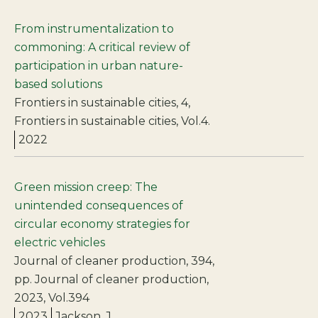
From instrumentalization to
commoning: A critical review of
participation in urban nature-
based solutions
Frontiers in sustainable cities, 4,
Frontiers in sustainable cities, Vol.4.
2022
Green mission creep: The
unintended consequences of
circular economy strategies for
electric vehicles
Journal of cleaner production, 394,
pp. Journal of cleaner production,
2023, Vol.394
2023
Jackson, J.