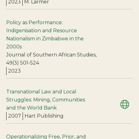
2023
M. Larmer
Policy as Performance:
Indigenisation and Resource
Nationalism in Zimbabwe in the
2000s
Journal of Southern African Studies,
49(3) 501-524
2023
Transnational Law and Local
Struggles: Mining, Communities
and the World Bank
2007
Hart Publishing
Operationalizing Free, Prior, and