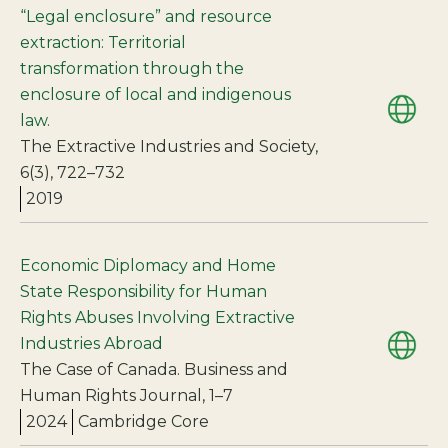
“Legal enclosure” and resource
extraction: Territorial
transformation through the
enclosure of local and indigenous
law.
The Extractive Industries and Society,
6(3), 722–732
2019
Economic Diplomacy and Home
State Responsibility for Human
Rights Abuses Involving Extractive
Industries Abroad
The Case of Canada. Business and
Human Rights Journal, 1–7
2024
Cambridge Core