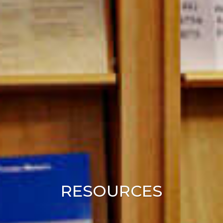
RESOURCES