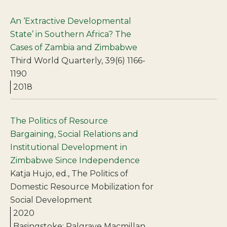
An ‘Extractive Developmental
State’ in Southern Africa? The
Cases of Zambia and Zimbabwe
Third World Quarterly, 39(6) 1166-
1190
2018
The Politics of Resource
Bargaining, Social Relations and
Institutional Development in
Zimbabwe Since Independence
Katja Hujo, ed., The Politics of
Domestic Resource Mobilization for
Social Development
2020
Basingstoke: Palgrave Macmillan