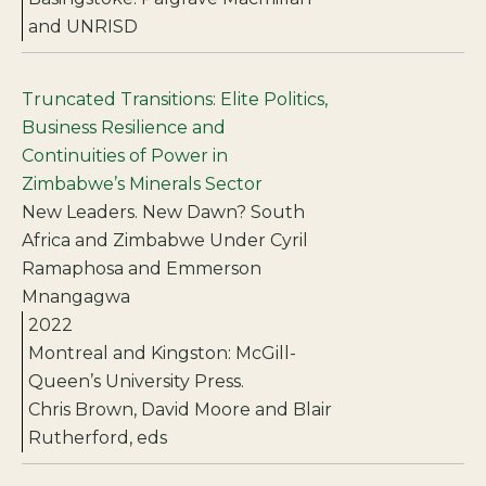
and UNRISD
Truncated Transitions: Elite Politics,
Business Resilience and
Continuities of Power in
Zimbabwe’s Minerals Sector
New Leaders. New Dawn? South
Africa and Zimbabwe Under Cyril
Ramaphosa and Emmerson
Mnangagwa
2022
Montreal and Kingston: McGill-
Queen’s University Press.
Chris Brown, David Moore and Blair
Rutherford, eds