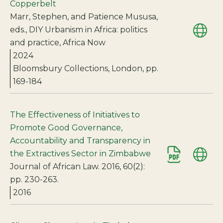
Copperbelt
Marr, Stephen, and Patience Mususa,
eds., DIY Urbanism in Africa: politics
and practice, Africa Now
2024
Bloomsbury Collections, London, pp.
169-184
The Effectiveness of Initiatives to
Promote Good Governance,
Accountability and Transparency in
the Extractives Sector in Zimbabwe
Journal of African Law. 2016, 60(2):
pp. 230-263.
2016