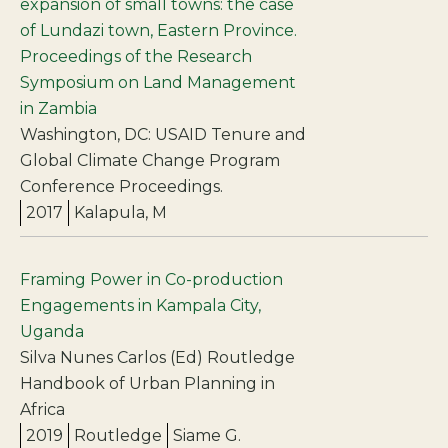
expansion of small towns: the case
of Lundazi town, Eastern Province.
Proceedings of the Research
Symposium on Land Management
in Zambia
Washington, DC: USAID Tenure and
Global Climate Change Program
Conference Proceedings.
2017
Kalapula, M
Framing Power in Co-production
Engagements in Kampala City,
Uganda
Silva Nunes Carlos (Ed) Routledge
Handbook of Urban Planning in
Africa
2019
Routledge
Siame G.