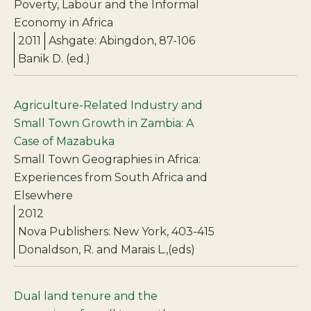
Poverty, Labour and the Informal
Economy in Africa
2011
Ashgate: Abingdon, 87-106
Banik D. (ed.)
Agriculture-Related Industry and
Small Town Growth in Zambia: A
Case of Mazabuka
Small Town Geographies in Africa:
Experiences from South Africa and
Elsewhere
2012
Nova Publishers: New York, 403-415
Donaldson, R. and Marais L.,(eds)
Dual land tenure and the