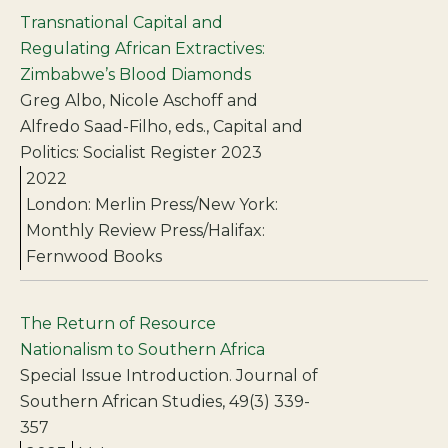
Transnational Capital and
Regulating African Extractives:
Zimbabwe’s Blood Diamonds
Greg Albo, Nicole Aschoff and
Alfredo Saad-Filho, eds., Capital and
Politics: Socialist Register 2023
2022
London: Merlin Press/New York:
Monthly Review Press/Halifax:
Fernwood Books
The Return of Resource
Nationalism to Southern Africa
Special Issue Introduction. Journal of
Southern African Studies, 49(3) 339-
357