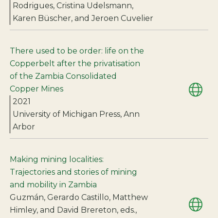
Rodrigues, Cristina Udelsmann,
Karen Büscher, and Jeroen Cuvelier
There used to be order: life on the
Copperbelt after the privatisation
of the Zambia Consolidated
Copper Mines
2021
University of Michigan Press, Ann
Arbor
Making mining localities:
Trajectories and stories of mining
and mobility in Zambia
Guzmán, Gerardo Castillo, Matthew
Himley, and David Brereton, eds.,