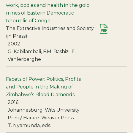
work, bodies and health in the gold
mines of Eastern Democratic
Republic of Congo
The Extractive Industries and Society
(in Press)
2002
G. Kabilambali, F.M. Bashizi, E.
Vanlerberghe
Facets of Power: Politics, Profits
and People in the Making of
Zimbabwe’s Blood Diamonds
2016
Johannesburg: Wits University
Press/ Harare: Weaver Press
T. Nyamunda, eds.