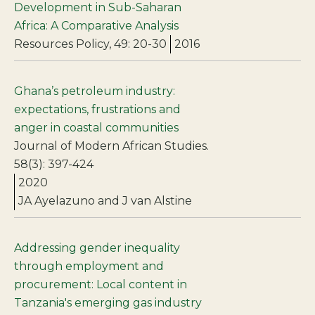
Development in Sub-Saharan
Africa: A Comparative Analysis
Resources Policy, 49: 20-30
2016
Ghana’s petroleum industry:
expectations, frustrations and
anger in coastal communities
Journal of Modern African Studies.
58(3): 397-424
2020
JA Ayelazuno and J van Alstine
Addressing gender inequality
through employment and
procurement: Local content in
Tanzania's emerging gas industry