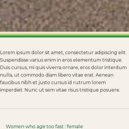
Lorem ipsum dolor sit amet, consectetur adipiscing elit.
Suspendisse varius enim in eros elementum tristique.
Duis cursus, mi quis viverra ornare, eros dolor interdum
nulla, ut commodo diam libero vitae erat. Aenean
faucibus nibh et justo cursus id rutrum lorem
imperdiet. Nunc ut sem vitae risus tristique posuere.
Women who age too fast : female