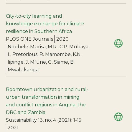
City-to-city learning and
knowledge exchange for climate
resilience in Southern Africa
PLOS ONE Journals
2020
Ndebele-Murisa, M.R., C.P. Mubaya,
L. Pretorious, R. Mamombe, K.N.
Iipinge, J. Mfune, G. Siame, B.
Mwalukanga
Boomtown urbanization and rural-
urban transformation in mining
and conflict regions in Angola, the
DRC and Zambia
Sustainability 13, no. 4 (2021): 1-15
2021