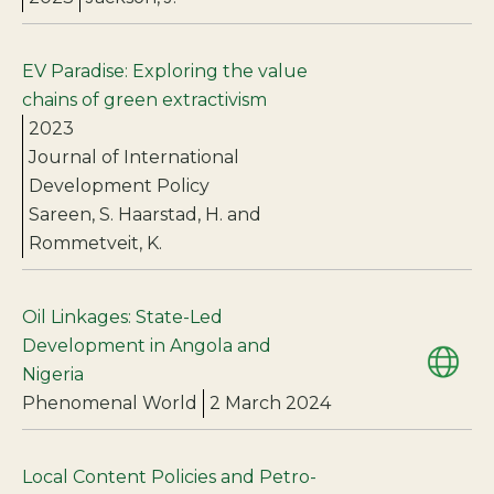
EV Paradise: Exploring the value
chains of green extractivism
2023
Journal of International
Development Policy
Sareen, S. Haarstad, H. and
Rommetveit, K.
Oil Linkages: State-Led
Development in Angola and
Nigeria
Phenomenal World
2 March 2024
Local Content Policies and Petro-