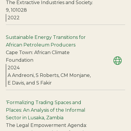
The Extractive Industries and Society.
9, 101028
2022
Sustainable Energy Transitions for
African Petroleum Producers
Cape Town: African Climate
Foundation
2024
A Andreoni, S Roberts, CM Monjane,
E Davis, and S Fakir
‘Formalizing Trading Spaces and
Places: An Analysis of the Informal
Sector in Lusaka, Zambia
The Legal Empowerment Agenda: