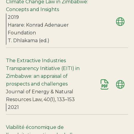
Climate Change Law in Zimbabwe:
Concepts and Insights
2019
Harare: Konrad Adenauer
Foundation
T. Dhlakama (ed.)
The Extractive Industries
Transparency Initiative (EITI) in
Zimbabwe: an appraisal of
prospects and challenges
Journal of Energy & Natural
Resources Law, 40(1), 133–153
2021
Viabilité économique de