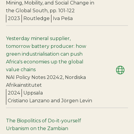
Mining, Mobility, and Social Change in
the Global South, pp. 101-122
2023
Routledge
Iva Peša
Yesterday mineral supplier,
tomorrow battery producer: how
green industrialisation can push
Africa's economies up the global
value chains
NAI Policy Notes 2024:2, Nordiska
Afrikainstitutet
2024
Uppsala
Cristiano Lanzano and Jörgen Levin
The Biopolitics of Do-it-yourself
Urbanism on the Zambian