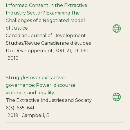
Informed Consent in the Extractive
Industry Sector? Examining the
Challenges of a Negotiated Model
of Justice
Canadian Journal of Development
Studies/Revue Canadienne d’études
Du Développement, 30(1–2), 111–130
2010
Struggles over extractive
governance: Power, discourse,
violence, and legality
The Extractive Industries and Society,
6(3), 635–641
2019
Campbell, B.