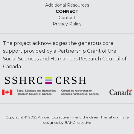
Additional Resources
CONNECT
Contact
Privacy Policy
The project acknowledges the generous core
support provided by a Partnership Grant of the
Social Sciences and Humanities Research Council of
Canada.
Copyright © 2025 African Extractivisim and the Green Transition | Site
designed by
BANG! creative