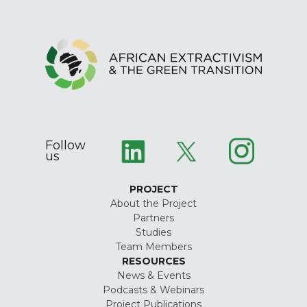
Follow
us
PROJECT
About the Project
Partners
Studies
Team Members
RESOURCES
News & Events
Podcasts & Webinars
Project Publications