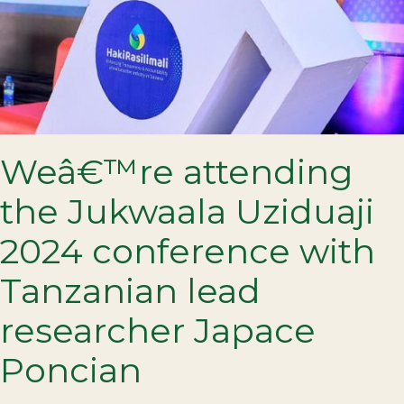
Weâ€™re attending
the Jukwaala Uziduaji
2024 conference with
Tanzanian lead
researcher Japace
Poncian