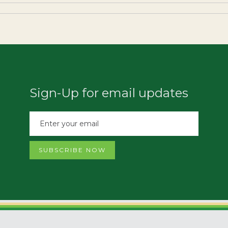
Sign-Up for email updates