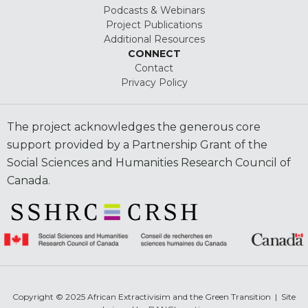
Podcasts & Webinars
Project Publications
Additional Resources
CONNECT
Contact
Privacy Policy
The project acknowledges the generous core
support provided by a Partnership Grant of the
Social Sciences and Humanities Research Council of
Canada.
Copyright © 2025 African Extractivisim and the Green Transition | Site