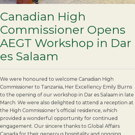
Canadian High
Commissioner Opens
AEGT Workshop in Dar
es Salaam
We were honoured to welcome Canadian High
Commissioner to Tanzania, Her Excellency Emily Burns
to the opening of our workshop in Dar es Salaam in late
March. We were also delighted to attend a reception at
the High Commissioner’s official residence, which
provided a wonderful opportunity for continued
engagement. Our sincere thanks to Global Affairs
Canada for their generous hospitality and ongoing