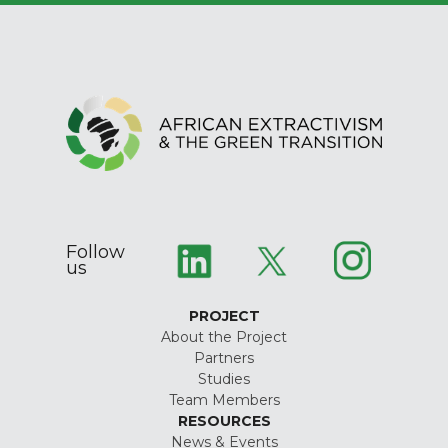
Follow
us
PROJECT
About the Project
Partners
Studies
Team Members
RESOURCES
News & Events