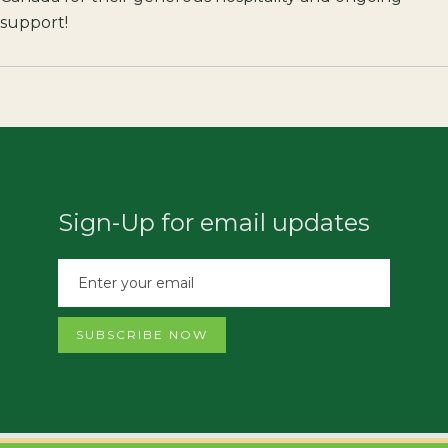
support!
Sign-Up for email updates